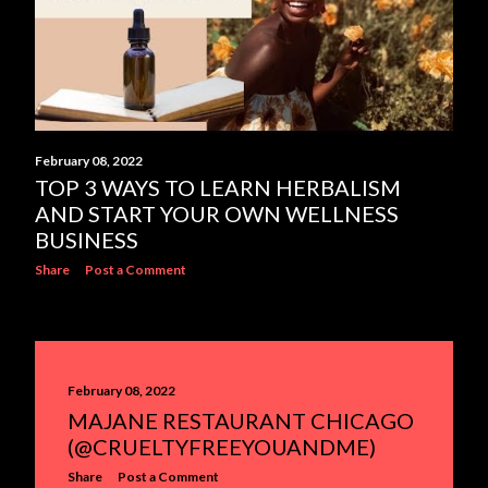
February 08, 2022
TOP 3 WAYS TO LEARN HERBALISM
AND START YOUR OWN WELLNESS
BUSINESS
Share
Post a Comment
February 08, 2022
MAJANE RESTAURANT CHICAGO
(@CRUELTYFREEYOUANDME)
Share
Post a Comment