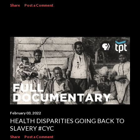
Share
Post a Comment
February 03, 2022
HEALTH DISPARITIES GOING BACK TO
SLAVERY #CYC
Share
Post a Comment