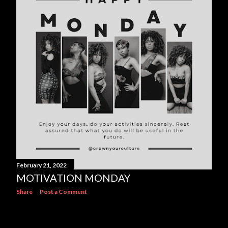
s
February 21, 2022
MOTIVATION MONDAY
Share
Post a Comment