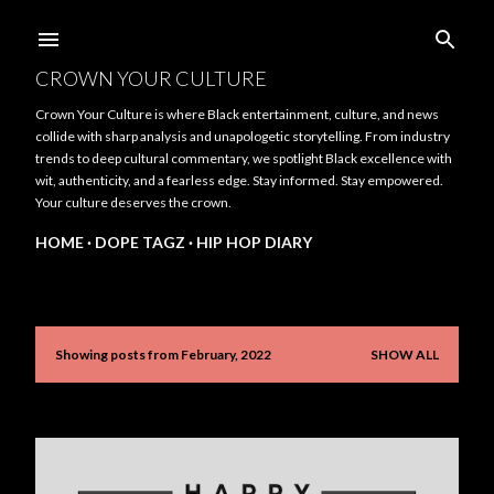
Skip to main content
CROWN YOUR CULTURE
Crown Your Culture is where Black entertainment, culture, and news
collide with sharp analysis and unapologetic storytelling. From industry
trends to deep cultural commentary, we spotlight Black excellence with
wit, authenticity, and a fearless edge. Stay informed. Stay empowered.
Your culture deserves the crown.
HOME
DOPE TAGZ
HIP HOP DIARY
Showing posts from February, 2022
SHOW ALL
P
o
s
t