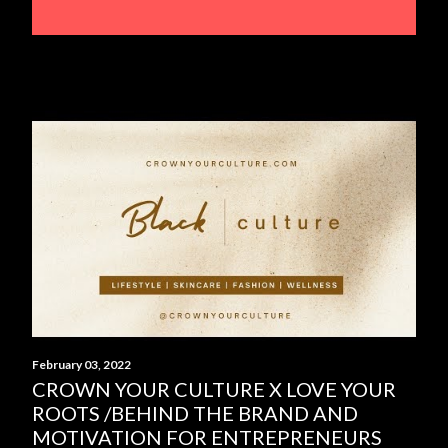
February 03, 2022
CROWN YOUR CULTURE X LOVE YOUR
ROOTS /BEHIND THE BRAND AND
MOTIVATION FOR ENTREPRENEURS