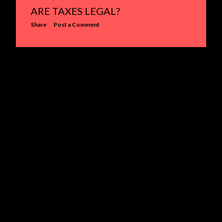
ARE TAXES LEGAL?
s
Share
Post a Comment