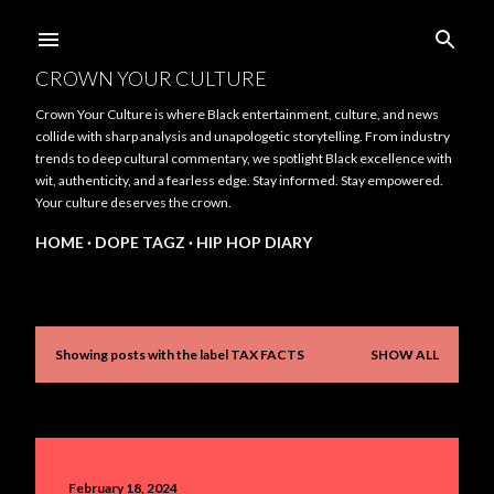
Skip to main content
CROWN YOUR CULTURE
Crown Your Culture is where Black entertainment, culture, and news
collide with sharp analysis and unapologetic storytelling. From industry
trends to deep cultural commentary, we spotlight Black excellence with
wit, authenticity, and a fearless edge. Stay informed. Stay empowered.
Your culture deserves the crown.
HOME
DOPE TAGZ
HIP HOP DIARY
Showing posts with the label
TAX FACTS
SHOW ALL
P
o
s
t
February 18, 2024