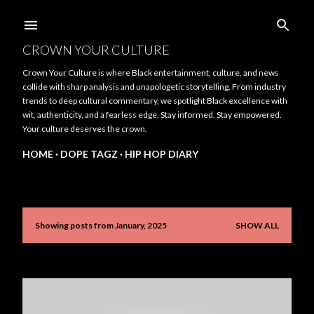
Skip to main content
CROWN YOUR CULTURE
Crown Your Culture is where Black entertainment, culture, and news
collide with sharp analysis and unapologetic storytelling. From industry
trends to deep cultural commentary, we spotlight Black excellence with
wit, authenticity, and a fearless edge. Stay informed. Stay empowered.
Your culture deserves the crown.
HOME
DOPE TAGZ
HIP HOP DIARY
Showing posts from January, 2025
SHOW ALL
P
o
s
t