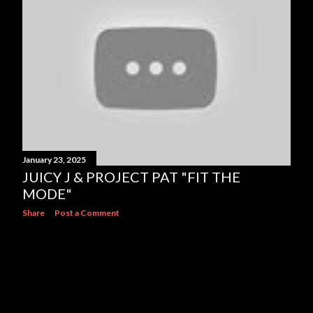
s
January 23, 2025
JUICY J & PROJECT PAT "FIT THE
MODE"
Share
Post a Comment