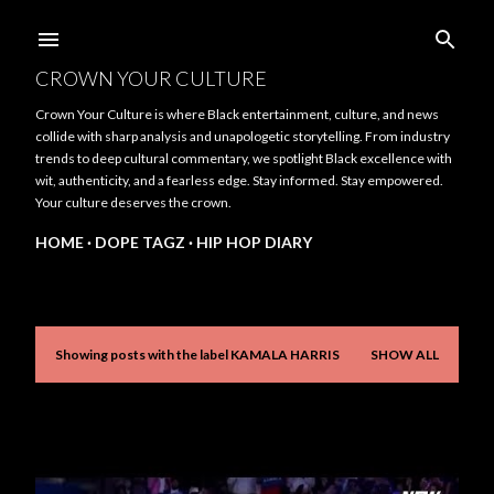
Skip to main content
CROWN YOUR CULTURE
Crown Your Culture is where Black entertainment, culture, and news
collide with sharp analysis and unapologetic storytelling. From industry
trends to deep cultural commentary, we spotlight Black excellence with
wit, authenticity, and a fearless edge. Stay informed. Stay empowered.
Your culture deserves the crown.
HOME
DOPE TAGZ
HIP HOP DIARY
Showing posts with the label
KAMALA HARRIS
SHOW ALL
P
o
s
t