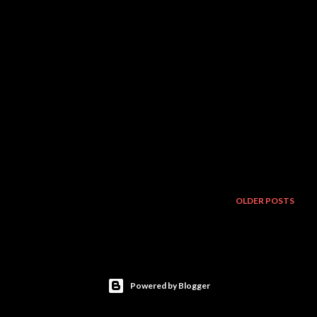
OLDER POSTS
Powered by Blogger