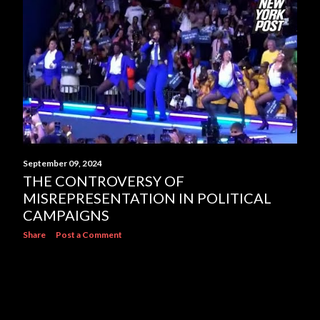
s
September 09, 2024
THE CONTROVERSY OF
MISREPRESENTATION IN POLITICAL
CAMPAIGNS
Share
Post a Comment