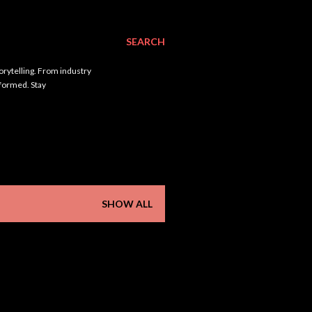
SEARCH
orytelling. From industry
nformed. Stay
SHOW ALL