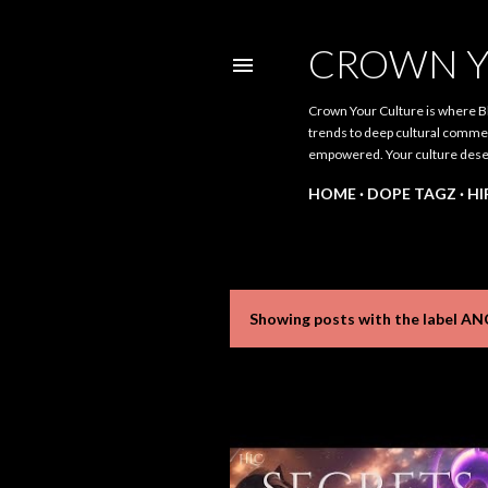
CROWN Y
Crown Your Culture is where Bl
trends to deep cultural comment
empowered. Your culture dese
HOME
DOPE TAGZ
HI
Showing posts with the label
AN
P
o
s
t