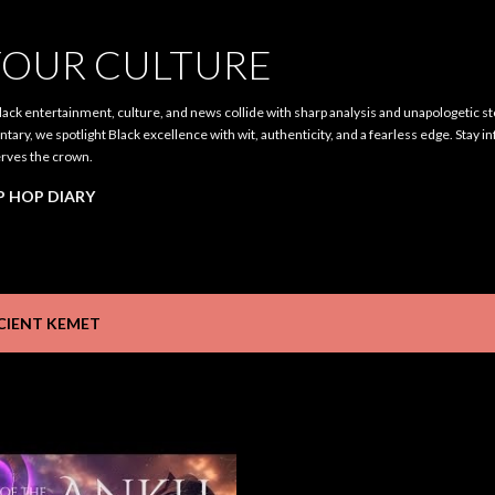
Skip to main content
OUR CULTURE
ack entertainment, culture, and news collide with sharp analysis and unapologetic st
ary, we spotlight Black excellence with wit, authenticity, and a fearless edge. Stay i
rves the crown.
P HOP DIARY
CIENT KEMET