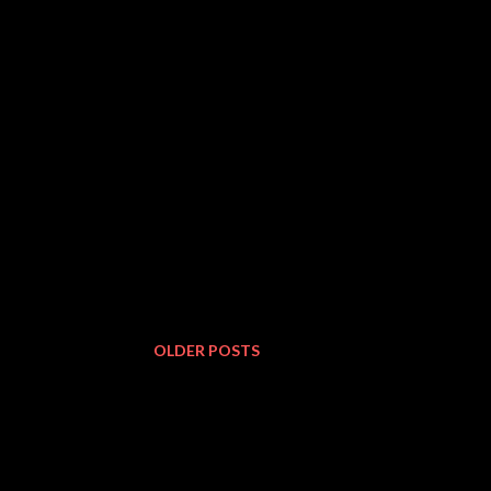
OLDER POSTS