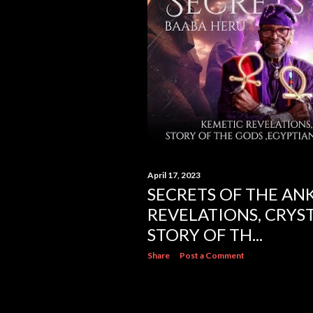
s
April 17, 2023
SECRETS OF THE AN
REVELATIONS, CRYST
STORY OF TH...
Share
Post a Comment