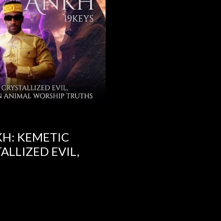
KH: KEMETIC
ALLIZED EVIL,