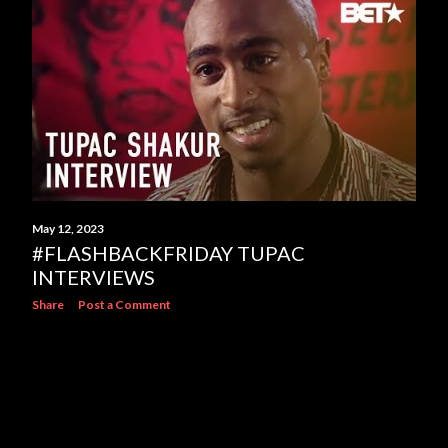
s
May 12, 2023
#FLASHBACKFRIDAY TUPAC
INTERVIEWS
Share
Post a Comment