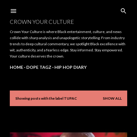
Skip to main content
CROWN YOUR CULTURE
Crown Your Culture is where Black entertainment, culture, and news
collide with sharp analysis and unapologetic storytelling. From industry
trends to deep cultural commentary, we spotlight Black excellence with
wit, authenticity, and a fearless edge. Stay informed. Stay empowered.
Your culture deserves the crown.
HOME
DOPE TAGZ
HIP HOP DIARY
Showing posts with the label
TUPAC
SHOW ALL
P
o
s
t