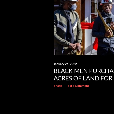
s
January 25, 2022
BLACK MEN PURCHA
ACRES OF LAND FOR
Share
Post a Comment