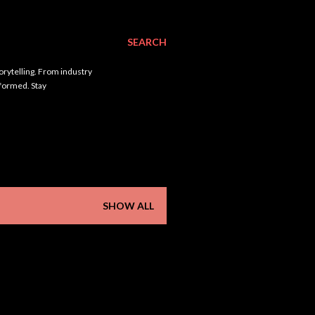
SEARCH
orytelling. From industry
nformed. Stay
SHOW ALL