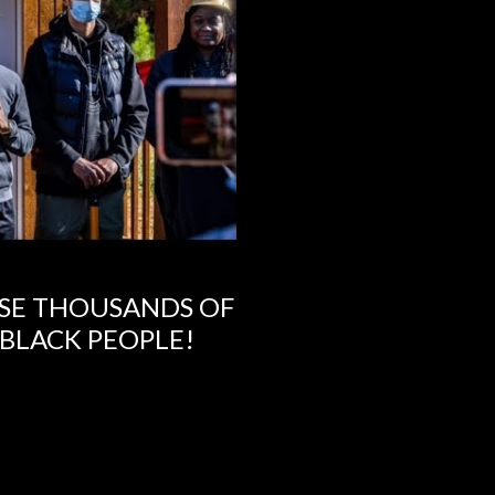
SE THOUSANDS OF
 BLACK PEOPLE!