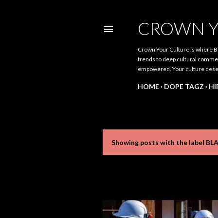
CROWN Y
Crown Your Culture is where Bl
trends to deep cultural comment
empowered. Your culture dese
HOME
DOPE TAGZ
HI
Showing posts with the label
BL
P
o
s
t