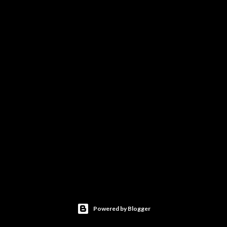
Powered by Blogger