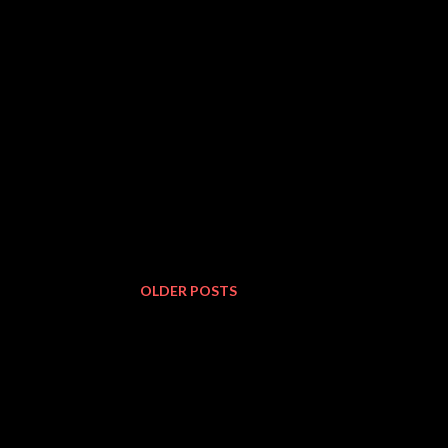
OLDER POSTS