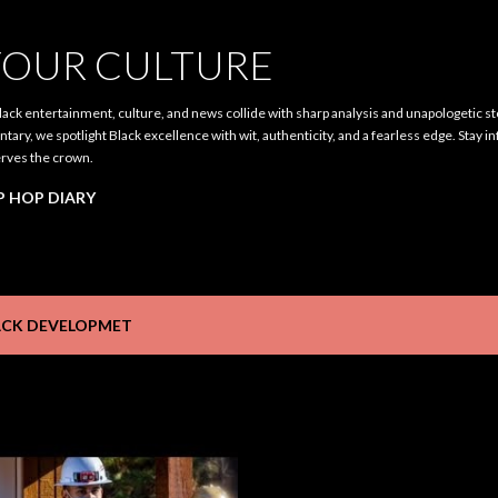
Skip to main content
OUR CULTURE
ack entertainment, culture, and news collide with sharp analysis and unapologetic st
ary, we spotlight Black excellence with wit, authenticity, and a fearless edge. Stay i
rves the crown.
P HOP DIARY
ACK DEVELOPMET