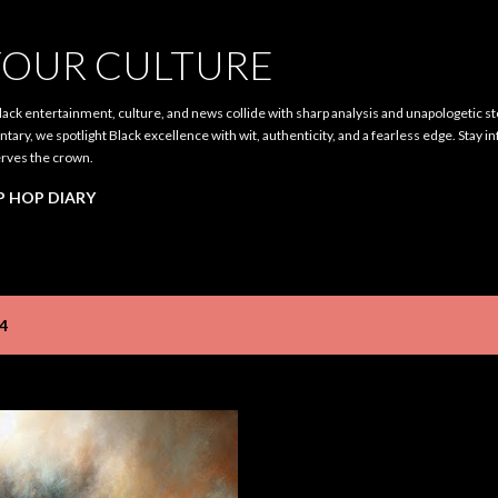
Skip to main content
OUR CULTURE
ack entertainment, culture, and news collide with sharp analysis and unapologetic st
ary, we spotlight Black excellence with wit, authenticity, and a fearless edge. Stay i
rves the crown.
P HOP DIARY
4