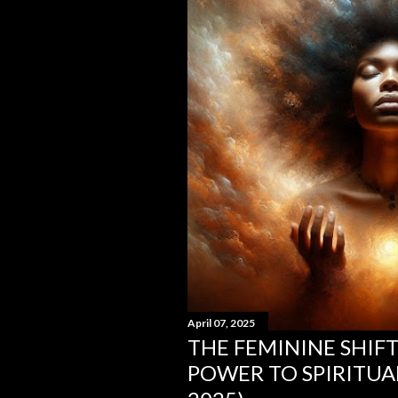
s
April 07, 2025
THE FEMININE SHIF
POWER TO SPIRITUA