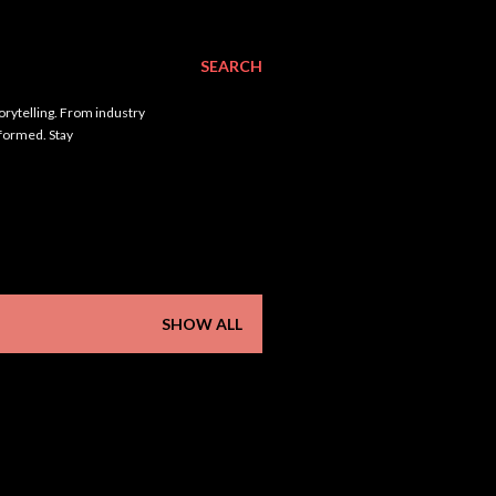
SEARCH
orytelling. From industry
nformed. Stay
SHOW ALL