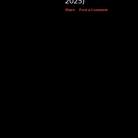
2025)
Share
Post a Comment