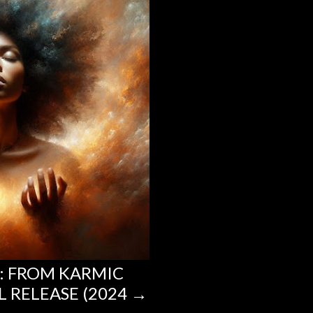
T: FROM KARMIC
L RELEASE (2024 →