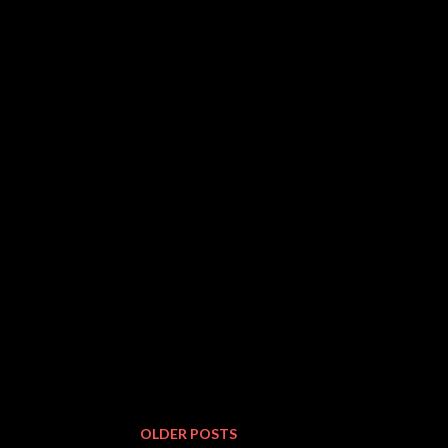
OLDER POSTS