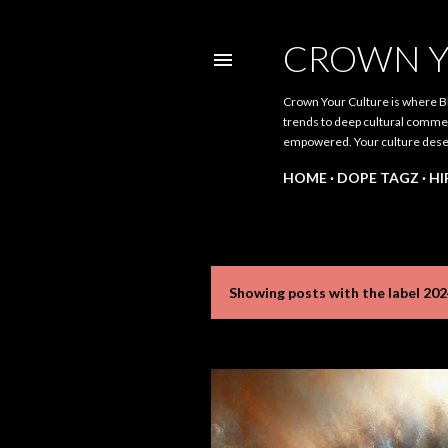
CROWN Y
Crown Your Culture is where Bl
trends to deep cultural comment
empowered. Your culture dese
HOME
DOPE TAGZ
HI
Showing posts with the label
202
P
o
s
t