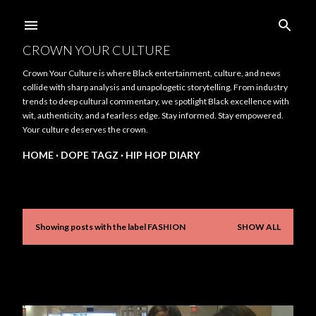
Skip to main content
CROWN YOUR CULTURE
Crown Your Culture is where Black entertainment, culture, and news
collide with sharp analysis and unapologetic storytelling. From industry
trends to deep cultural commentary, we spotlight Black excellence with
wit, authenticity, and a fearless edge. Stay informed. Stay empowered.
Your culture deserves the crown.
HOME
DOPE TAGZ
HIP HOP DIARY
Showing posts with the label
FASHION
SHOW ALL
P
o
s
t