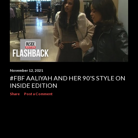
s
November 12, 2021
#FBF AALIYAH AND HER 90'S STYLE ON
INSIDE EDITION
Share
Post a Comment