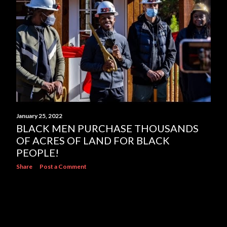
s
January 25, 2022
BLACK MEN PURCHASE THOUSANDS
OF ACRES OF LAND FOR BLACK
PEOPLE!
Share
Post a Comment