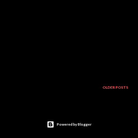
OLDER POSTS
Powered by Blogger