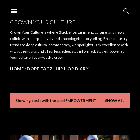
Skip to main content
CROWN YOUR CULTURE
Crown Your Culture is where Black entertainment, culture, and news
collide with sharp analysis and unapologetic storytelling. From industry
trends to deep cultural commentary, we spotlight Black excellence with
wit, authenticity, and a fearless edge. Stay informed. Stay empowered.
Your culture deserves the crown.
HOME
DOPE TAGZ
HIP HOP DIARY
Showing posts with the label
EMPOWERMENT
SHOW ALL
P
o
s
t